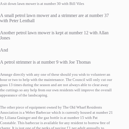
A sit down lawn mower is at number 30 with Bill Viles
A small petrol lawn mower and a strimmer are at number 37
with Peter Lenthall
Another petrol lawn mower is kept at number 12 with Allan
Jones
And
A petrol strimmer is at number 9 with Joe Thomas
Arrange directly with any one of these should you wish to volunteer an
hour or two to help with the maintenance. The Council will only cut our
grass 13 times during the season and are not always able to clear away
the cuttings so any help from our own residents will improve the overall
appearance of the landscaping.
The other piece of equipment owned by The Old Wharf Residents
Association is a Weber Barbecue which is currently housed at number 21
by Liliana Grainger and the gaz bottle is at number 15 with Pat
Constable. This barbecue is available for any resident to borrow free of
charge. It is just one of the perks of paying £1 per adult annually to