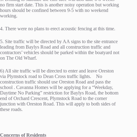
no firm start date. This is another noisy operation but working
hours should be confined between 9-5 with no weekend
working.
4. There were no plans to erect acoustic fencing at this time.
5. Site traffic will be directed by AA signs to the site entrance
leading from Baylys Road and all construction traffic and
contractors’ vehicles should be parked within the boatyard not
on The Old Wharf.
6) All site traffic will be directed to enter and leave Oreston
via Plymstock road to Dean Cross traffic lights. No
construction traffic should use Oreston Road and pass the
school . Cavanna Homes will be applying for a “Weekday,
Daytime No Parking” restriction for Baylys Road, the bottom
end of Orchard Crescent, Plymstock Road to the corner
junction with Oreston Road. This will apply to both sides of
these roads.
Concerns of Residents