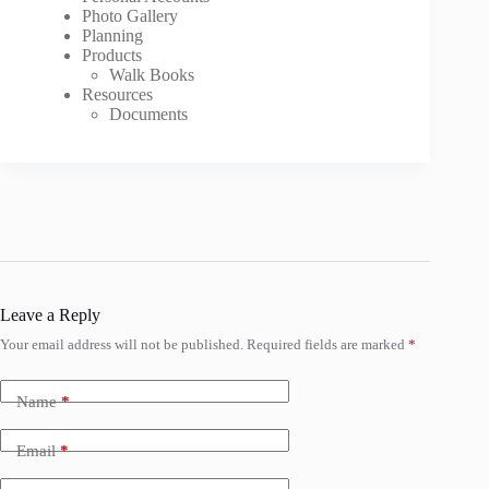
Photo Gallery
Planning
Products
Walk Books
Resources
Documents
Leave a Reply
Your email address will not be published.
Required fields are marked
*
Name
*
Email
*