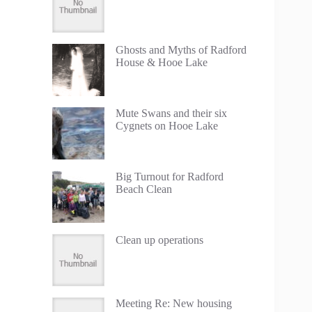
Ghosts and Myths of Radford
House & Hooe Lake
Mute Swans and their six
Cygnets on Hooe Lake
Big Turnout for Radford
Beach Clean
Clean up operations
Meeting Re: New housing