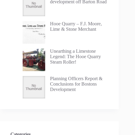
development off Barton Road
Hooe Quarry – F.J. Moore,
Lime & Stone Merchant
Unearthing a Limestone
Legend: The Hooe Quarry
Steam Roller!
Planning Officers Report &
Conclusions for Bostons
Development
Categories