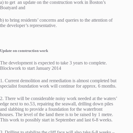
a) to get an update on the construction work in Boston’s
Boatyard and
b) to bring residents’ concerns and queries to the attention of
the developer’s representative.
Update on construction work
The development is expected to take 3 years to complete.
Blockwork to start January 2014
1. Current demolition and remediation is almost completed but
specialist foundation work will continue for approx. 6 months.
2. There will be considerable noisy work needed at the waters’
edge next to no.53, repairing the seawall, drilling down piles
and slabbing to provide a foundation for the waterfront
houses. The level of the land there is to be raised by 1 metre.
This work to possibly start in September and last 6-8 weeks.
3. Drilling to stabilize the cliff face will also take 6-8 weeks –