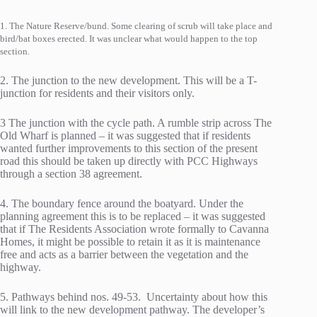
1. The Nature Reserve/bund. Some clearing of scrub will take place and
bird/bat boxes erected. It was unclear what would happen to the top
section.
2. The junction to the new development. This will be a T-
junction for residents and their visitors only.
3 The junction with the cycle path. A rumble strip across The
Old Wharf is planned – it was suggested that if residents
wanted further improvements to this section of the present
road this should be taken up directly with PCC Highways
through a section 38 agreement.
4. The boundary fence around the boatyard. Under the
planning agreement this is to be replaced – it was suggested
that if The Residents Association wrote formally to Cavanna
Homes, it might be possible to retain it as it is maintenance
free and acts as a barrier between the vegetation and the
highway.
5. Pathways behind nos. 49-53. Uncertainty about how this
will link to the new development pathway. The developer’s