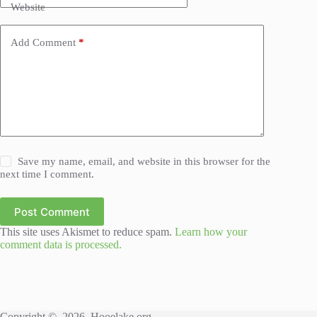
Website
Add Comment
*
Save my name, email, and website in this browser for the
next time I comment.
Post Comment
This site uses Akismet to reduce spam.
Learn how your
comment data is processed.
Copyright © 2026, Hooelake.org