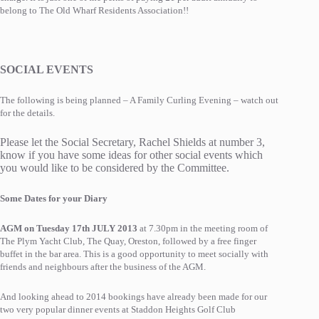
belong to The Old Wharf Residents Association!!
SOCIAL EVENTS
The following is being planned – A Family Curling Evening – watch out
for the details.
Please let the Social Secretary, Rachel Shields at number 3,
know if you have some ideas for other social events which
you would like to be considered by the Committee.
Some Dates for your Diary
AGM on Tuesday 17th JULY 2013
at 7.30pm in the meeting room of
The Plym Yacht Club, The Quay, Oreston, followed by a free finger
buffet in the bar area. This is a good opportunity to meet socially with
friends and neighbours after the business of the AGM.
And looking ahead to 2014 bookings have already been made for our
two very popular dinner events at Staddon Heights Golf Club