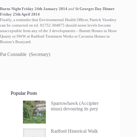
Burns Night Friday 24th January 2014
a
nd
St Georges Day Dinner
Friday 25th April 2014
Finally, a reminder that Environmental Health Officer, Patrick Vawdrey
can be contacted on tel. 01752 304875 should noise levels become
unacceptable from any of the 3 developments – Barratt Homes in Hooe
Quarry or SWW at Radford Treatment Works or Cavanna Homes in
Boston’s Boatyard.
Pat Constable (Secretary)
Popular Posts
Sparrowhawk (Accipiter
nisus) devouring its prey
Radford Historical Walk