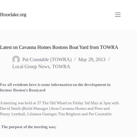
Skip
to
content
Hooelake.org
Latest on Cavanna Homes Bostons Boat Yard from TOWRA
Pat Constable (TOWRA)
May 29, 2013
Local Group News
,
TOWRA
For all residents here is some information on the development in
former Boston’s Boatyard
A meeting was held at 37 The Old Wharf on Friday 3rd May at 3pm with
David Smith (Build Manager ) from Cavanna Homes and Peter and
Penny Lenthall, Lilianna Grainger, Tim Brighton and Pat Constable.
The purpose of the meeting was;