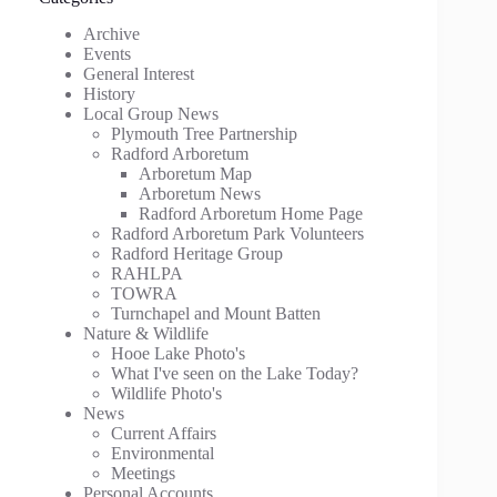
Archive
Events
General Interest
History
Local Group News
Plymouth Tree Partnership
Radford Arboretum
Arboretum Map
Arboretum News
Radford Arboretum Home Page
Radford Arboretum Park Volunteers
Radford Heritage Group
RAHLPA
TOWRA
Turnchapel and Mount Batten
Nature & Wildlife
Hooe Lake Photo's
What I've seen on the Lake Today?
Wildlife Photo's
News
Current Affairs
Environmental
Meetings
Personal Accounts