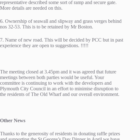
representative described some sort of ramp and secure gate.
More details are needed on this.
6. Ownership of seawall and slipway and grass verges behind
nos 32-53. This is to be retained by Mr Boston.
7. Name of new road. This will be decided by PCC but in past
experience they are open to suggestions. !!!!!
The meeting closed at 3.45pm and it was agreed that future
meetings between both parties would be useful. Your
committee is continuing to work with the developers and
Plymouth City Council in an effort to minimise disruption to
the residents of The Old Wharf and our overall environment.
Other News
Thanks to the generosity of residents in donating raffle prizes
and supporting the St George’s Day Dinner in April we have