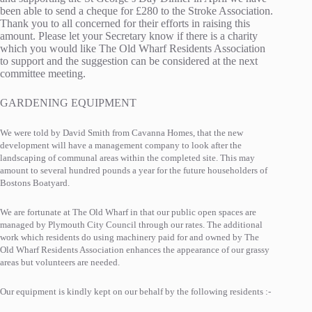
been able to send a cheque for £280 to the Stroke Association.
Thank you to all concerned for their efforts in raising this
amount. Please let your Secretary know if there is a charity
which you would like The Old Wharf Residents Association
to support and the suggestion can be considered at the next
committee meeting.
GARDENING EQUIPMENT
We were told by David Smith from Cavanna Homes, that the new
development will have a management company to look after the
landscaping of communal areas within the completed site. This may
amount to several hundred pounds a year for the future householders of
Bostons Boatyard.
We are fortunate at The Old Wharf in that our public open spaces are
managed by Plymouth City Council through our rates. The additional
work which residents do using machinery paid for and owned by The
Old Wharf Residents Association enhances the appearance of our grassy
areas but volunteers are needed.
Our equipment is kindly kept on our behalf by the following residents :-