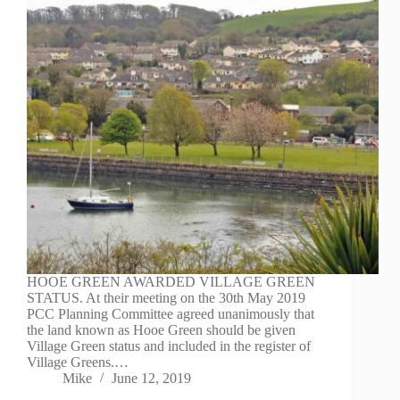
HOOE GREEN AWARDED VILLAGE GREEN
STATUS. At their meeting on the 30th May 2019
PCC Planning Committee agreed unanimously that
the land known as Hooe Green should be given
Village Green status and included in the register of
Village Greens.…
Mike
June 12, 2019