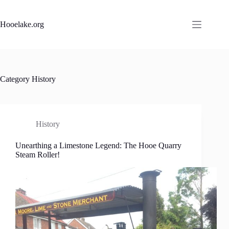
Skip
to
content
Hooelake.org
Category
History
History
Unearthing a Limestone Legend: The Hooe Quarry
Steam Roller!