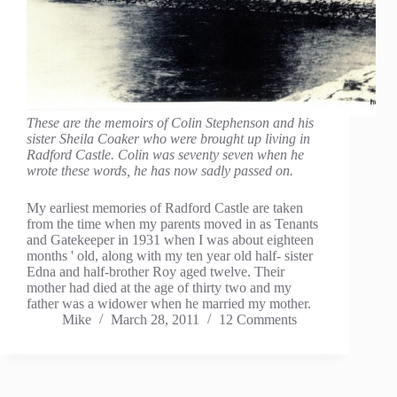
These are the memoirs of Colin Stephenson and his
sister Sheila Coaker who were brought up living in
Radford Castle. Colin was seventy seven when he
wrote these words, he has now sadly passed on.
My earliest memories of Radford Castle are taken
from the time when my parents moved in as Tenants
and Gatekeeper in 1931 when I was about eighteen
months ' old, along with my ten year old half- sister
Edna and half-brother Roy aged twelve. Their
mother had died at the age of thirty two and my
father was a widower when he married my mother.
Mike
March 28, 2011
12 Comments