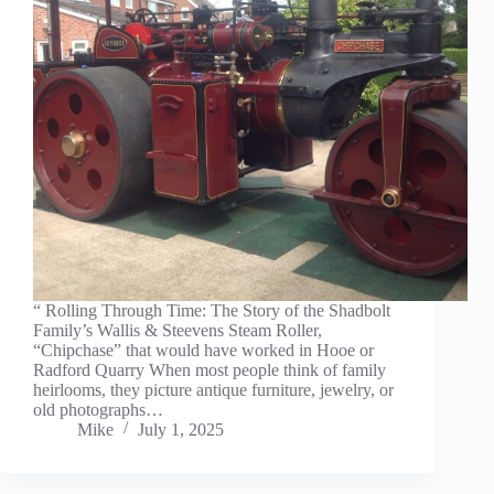
“ Rolling Through Time: The Story of the Shadbolt
Family’s Wallis & Steevens Steam Roller,
“Chipchase” that would have worked in Hooe or
Radford Quarry When most people think of family
heirlooms, they picture antique furniture, jewelry, or
old photographs…
Mike
July 1, 2025