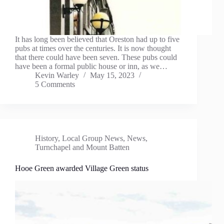
It has long been believed that Oreston had up to five
pubs at times over the centuries. It is now thought
that there could have been seven. These pubs could
have been a formal public house or inn, as we…
Kevin Warley
May 15, 2023
5 Comments
History
,
Local Group News
,
News
,
Turnchapel and Mount Batten
Hooe Green awarded Village Green status