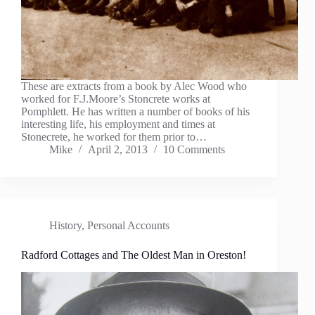
These are extracts from a book by Alec Wood who
worked for F.J.Moore’s Stoncrete works at
Pomphlett. He has written a number of books of his
interesting life, his employment and times at
Stonecrete, he worked for them prior to…
Mike
April 2, 2013
10 Comments
History
,
Personal Accounts
Radford Cottages and The Oldest Man in Oreston!