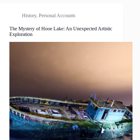
History
,
Personal Accounts
The Mystery of Hooe Lake: An Unexpected Artistic
Exploration