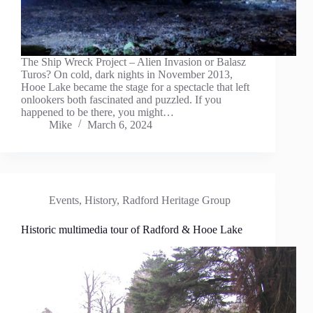
The Ship Wreck Project – Alien Invasion or Balasz
Turos? On cold, dark nights in November 2013,
Hooe Lake became the stage for a spectacle that left
onlookers both fascinated and puzzled. If you
happened to be there, you might…
Mike
March 6, 2024
Events
,
History
,
Radford Heritage Group
Historic multimedia tour of Radford & Hooe Lake