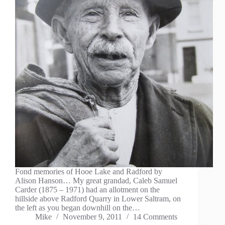
Fond memories of Hooe Lake and Radford by
Alison Hanson… My great grandad, Caleb Samuel
Carder (1875 – 1971) had an allotment on the
hillside above Radford Quarry in Lower Saltram, on
the left as you began downhill on the…
Mike
November 9, 2011
14 Comments