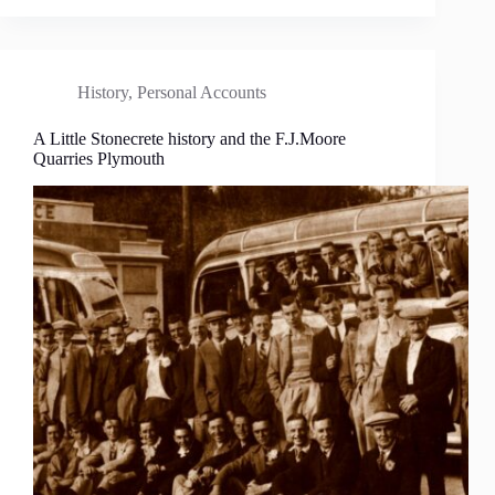
History
,
Personal Accounts
A Little Stonecrete history and the F.J.Moore
Quarries Plymouth