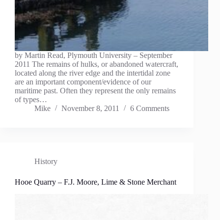
by Martin Read, Plymouth University – September
2011 The remains of hulks, or abandoned watercraft,
located along the river edge and the intertidal zone
are an important component/evidence of our
maritime past. Often they represent the only remains
of types…
Mike
November 8, 2011
6 Comments
History
Hooe Quarry – F.J. Moore, Lime & Stone Merchant