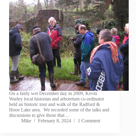
On a fairly wet December day in 2009, Kevin
Warley local historian and arboretum co-ordinator
held an historic tour and walk of the Radford &
Hooe Lake area. We recorded some of the talks and
discussions to give those that…
Mike
February 8, 2024
1 Comment