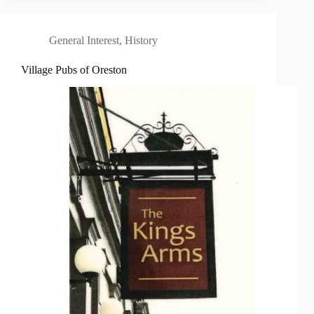
General Interest
,
History
Village Pubs of Oreston