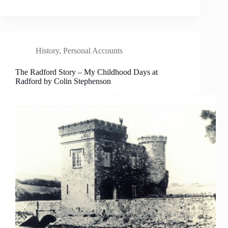
History
,
Personal Accounts
The Radford Story – My Childhood Days at
Radford by Colin Stephenson