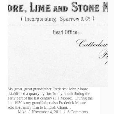
My great, great grandfather Frederick John Moore
established a quarrying firm in Plymouth during the
early part of the last century (F J Moore). During the
late 1950’s my grandfather also Frederick Moore
sold the family firm to English China…
Mike
November 4, 2011
6 Comments