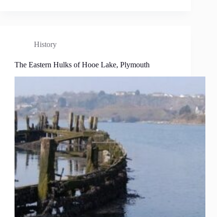
History
The Eastern Hulks of Hooe Lake, Plymouth