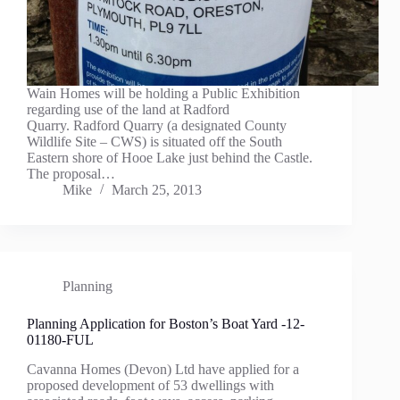
Wain Homes will be holding a Public Exhibition
regarding use of the land at Radford
Quarry. Radford Quarry (a designated County
Wildlife Site – CWS) is situated off the South
Eastern shore of Hooe Lake just behind the Castle.
The proposal…
Mike
March 25, 2013
Planning
Planning Application for Boston’s Boat Yard -12-
01180-FUL
Cavanna Homes (Devon) Ltd have applied for a
proposed development of 53 dwellings with