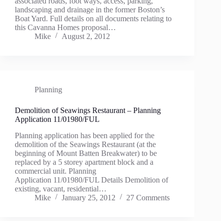
associated roads, foot ways, access, parking,
landscaping and drainage in the former Boston’s
Boat Yard. Full details on all documents relating to
this Cavanna Homes proposal…
Mike
August 2, 2012
Planning
Demolition of Seawings Restaurant – Planning
Application 11/01980/FUL
Planning application has been applied for the
demolition of the Seawings Restaurant (at the
beginning of Mount Batten Breakwater) to be
replaced by a 5 storey apartment block and a
commercial unit. Planning
Application 11/01980/FUL Details Demolition of
existing, vacant, residential…
Mike
January 25, 2012
27 Comments