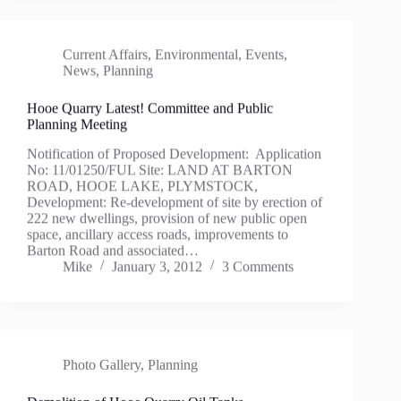
Current Affairs
,
Environmental
,
Events
,
News
,
Planning
Hooe Quarry Latest! Committee and Public
Planning Meeting
Notification of Proposed Development: Application
No: 11/01250/FUL Site: LAND AT BARTON
ROAD, HOOE LAKE, PLYMSTOCK,
Development: Re-development of site by erection of
222 new dwellings, provision of new public open
space, ancillary access roads, improvements to
Barton Road and associated…
Mike
January 3, 2012
3 Comments
Photo Gallery
,
Planning
Demolition of Hooe Quarry Oil Tanks