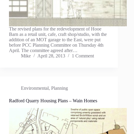
The revised plans for the redevelopment of Hooe
Barn as a retail unit, cafe, craft shop/studio, with the
addition of an MOT garage to the East, were put
before PCC Planning Committee on Thursday 4th
April. The committee agreed after…
Mike
April 28, 2013
1 Comment
Environmental
,
Planning
Radford Quarry Housing Plans – Wain Homes