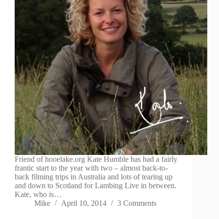
Friend of hooelake.org Kate Humble has had a fairly
frantic start to the year with two – almost back-to-
back filming trips in Australia and lots of tearing up
and down to Scotland for Lambing Live in between.
Kate, who is…
Mike
April 10, 2014
3 Comments