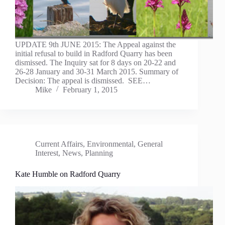
UPDATE 9th JUNE 2015: The Appeal against the
initial refusal to build in Radford Quarry has been
dismissed. The Inquiry sat for 8 days on 20-22 and
26-28 January and 30-31 March 2015. Summary of
Decision: The appeal is dismissed. SEE…
Mike
February 1, 2015
Current Affairs
,
Environmental
,
General
Interest
,
News
,
Planning
Kate Humble on Radford Quarry