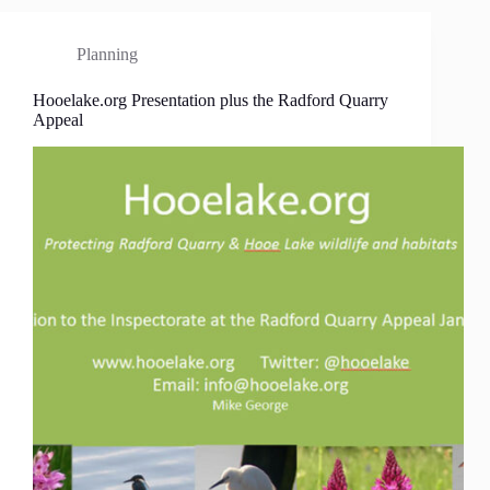
Planning
Hooelake.org Presentation plus the Radford Quarry
Appeal