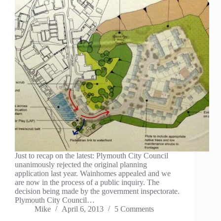
Just to recap on the latest: Plymouth City Council
unanimously rejected the original planning
application last year. Wainhomes appealed and we
are now in the process of a public inquiry. The
decision being made by the government inspectorate.
Plymouth City Council…
Mike
April 6, 2013
5 Comments