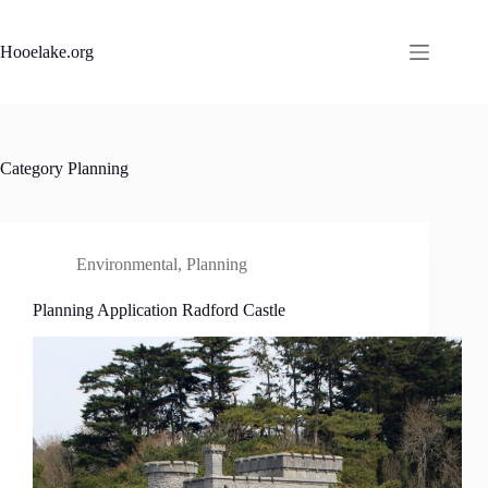
Skip
to
content
Hooelake.org
Category
Planning
Environmental
,
Planning
Planning Application Radford Castle