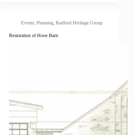
Events
,
Planning
,
Radford Heritage Group
Restoration of Hooe Barn