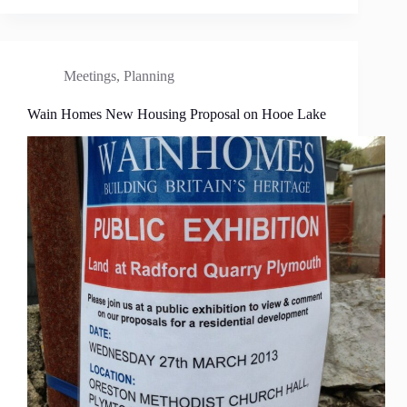
Meetings
,
Planning
Wain Homes New Housing Proposal on Hooe Lake