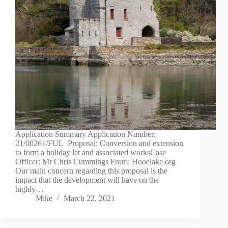
Application Summary Application Number:
21/00261/FUL Proposal: Conversion and extension
to form a holiday let and associated worksCase
Officer: Mr Chris Cummings From: Hooelake.org
Our main concern regarding this proposal is the
impact that the development will have on the
highly…
Mike
March 22, 2021