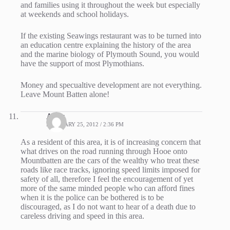
and families using it throughout the week but especially
at weekends and school holidays.
If the existing Seawings restaurant was to be turned into
an education centre explaining the history of the area
and the marine biology of Plymouth Sound, you would
have the support of most Plymothians.
Money and specualtive development are not everything.
Leave Mount Batten alone!
Andy
FEBRUARY 25, 2012 / 2:36 PM
As a resident of this area, it is of increasing concern that
what drives on the road running through Hooe onto
Mountbatten are the cars of the wealthy who treat these
roads like race tracks, ignoring speed limits imposed for
safety of all, therefore I feel the encouragement of yet
more of the same minded people who can afford fines
when it is the police can be bothered is to be
discouraged, as I do not want to hear of a death due to
careless driving and speed in this area.