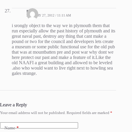
roger
JANUARY 27, 2012 / 11:11 AM
i srongly object to the way we in plymouth them that
run especially allow the past history of plymouth and its
great naval past, destroy any thing that cant make a
pound or two for the council and developers lets create
a museum or some public functional use for the old pub
that was at mountbatten pre and post war why dont we
here protect our past and make a feature of it.Like the
old NAAFI a great building and allowed to be leveled
.also who would want to live right next to howling sea
gales strange.
Leave a Reply
Your email address will not be published.
Required fields are marked
*
Name
*