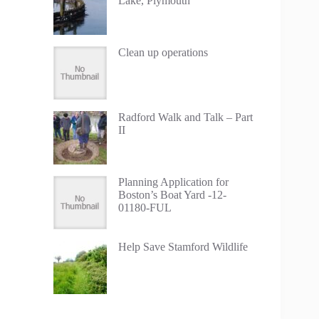
Lake, Plymouth
Clean up operations
Radford Walk and Talk – Part
II
Planning Application for
Boston’s Boat Yard -12-
01180-FUL
Help Save Stamford Wildlife