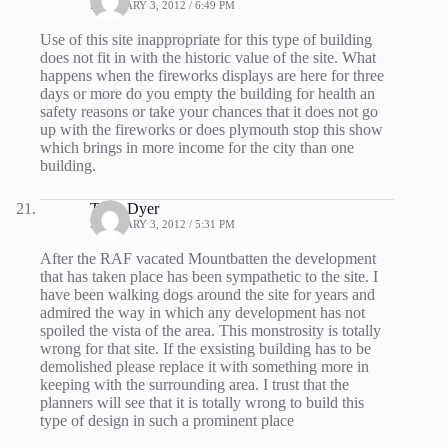
FEBRUARY 3, 2012 / 6:49 PM
Use of this site inappropriate for this type of building
does not fit in with the historic value of the site. What
happens when the fireworks displays are here for three
days or more do you empty the building for health an
safety reasons or take your chances that it does not go
up with the fireworks or does plymouth stop this show
which brings in more income for the city than one
building.
Tony Dyer
FEBRUARY 3, 2012 / 5:31 PM
After the RAF vacated Mountbatten the development
that has taken place has been sympathetic to the site. I
have been walking dogs around the site for years and
admired the way in which any development has not
spoiled the vista of the area. This monstrosity is totally
wrong for that site. If the exsisting building has to be
demolished please replace it with something more in
keeping with the surrounding area. I trust that the
planners will see that it is totally wrong to build this
type of design in such a prominent place