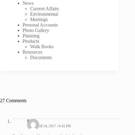
News
Current Affairs
Environmental
Meetings
Personal Accounts
Photo Gallery
Planning
Products
Walk Books
Resources
Documents
27 Comments
Bev
OCTOBER 18, 2017 / 6:42 PM