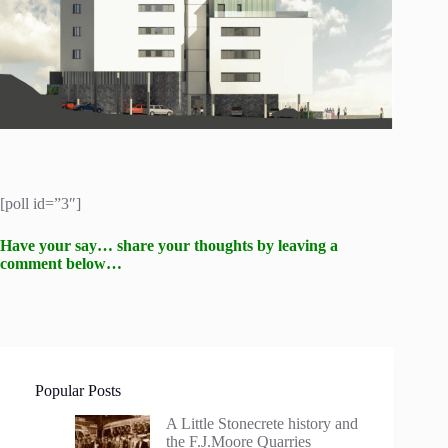
[poll id=”3″]
Have your say… share your thoughts by leaving a
comment below…
Popular Posts
A Little Stonecrete history and
the F.J.Moore Quarries