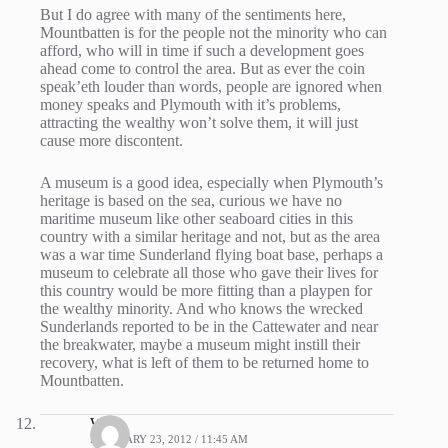
But I do agree with many of the sentiments here,
Mountbatten is for the people not the minority who can
afford, who will in time if such a development goes
ahead come to control the area. But as ever the coin
speak’eth louder than words, people are ignored when
money speaks and Plymouth with it’s problems,
attracting the wealthy won’t solve them, it will just
cause more discontent.
A museum is a good idea, especially when Plymouth’s
heritage is based on the sea, curious we have no
maritime museum like other seaboard cities in this
country with a similar heritage and not, but as the area
was a war time Sunderland flying boat base, perhaps a
museum to celebrate all those who gave their lives for
this country would be more fitting than a playpen for
the wealthy minority. And who knows the wrecked
Sunderlands reported to be in the Cattewater and near
the breakwater, maybe a museum might instill their
recovery, what is left of them to be returned home to
Mountbatten.
WIG
FEBRUARY 23, 2012 / 11:45 AM