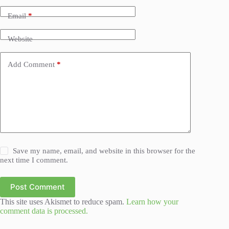
Email
*
Website
Add Comment
*
Save my name, email, and website in this browser for the
next time I comment.
Post Comment
This site uses Akismet to reduce spam.
Learn how your
comment data is processed.