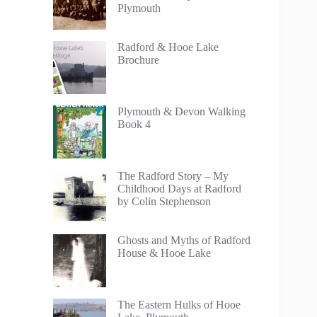
Plymouth
Radford & Hooe Lake
Brochure
Plymouth & Devon Walking
Book 4
The Radford Story – My
Childhood Days at Radford
by Colin Stephenson
Ghosts and Myths of Radford
House & Hooe Lake
The Eastern Hulks of Hooe