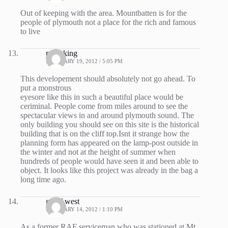
Out of keeping with the area. Mountbatten is for the
people of plymouth not a place for the rich and famous
to live
p hosking
FEBRUARY 19, 2012 / 5:05 PM
This developement should absolutely not go ahead. To
put a monstrous
eyesore like this in such a beautiful place would be
ceriminal. People come from miles around to see the
spectacular views in and around plymouth sound. The
only building you should see on this site is the historical
building that is on the cliff top.Isnt it strange how the
planning form has appeared on the lamp-post outside in
the winter and not at the height of summer when
hundreds of people would have seen it and been able to
object. It looks like this project was already in the bag a
long time ago.
geoff west
FEBRUARY 14, 2012 / 1:10 PM
As a former RAF serviceman who was stationed at Mt