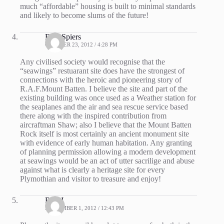
much “affordable” housing is built to minimal standards
and likely to become slums of the future!
Fred Spiers
OCTOBER 23, 2012 / 4:28 PM
Any civilised society would recognise that the
“seawings” restuarant site does have the strongest of
connections with the heroic and pioneering story of
R.A.F.Mount Batten. I believe the site and part of the
existing building was once used as a Weather station for
the seaplanes and the air and sea rescue service based
there along with the inspired contribution from
aircraftman Shaw; also I believe that the Mount Batten
Rock itself is most certainly an ancient monument site
with evidence of early human habitation. Any granting
of planning permission allowing a modern development
at seawings would be an act of utter sacrilige and abuse
against what is clearly a heritage site for every
Plymothian and visitor to treasure and enjoy!
Rob J
SEPTEMBER 1, 2012 / 12:43 PM