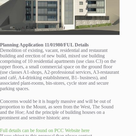
Planning Application 11/01980/FUL Details
Demolition of existing, vacant, residential and restaurant
building and erection of new build, mixed use building
comprising of 10 residential apartments (use class C3) on the
upper floors, a small commercial space on the ground floor
(use classes A1-shops, A2-professional services, A3-restaurant
and café, A4-drinking establishment, B1- business), and
associated plant-rooms, bin-stores, cycle store and secure
parking spaces.
Concerns would be it is hugely massive and will be out of
proportion to the Mount, as seen from the West, The Sound
and the Hoe; And the principle of building houses on a
prominent and sensitive historic area
Full details can be found on PCC Website here
If you object to this proposal than please contact