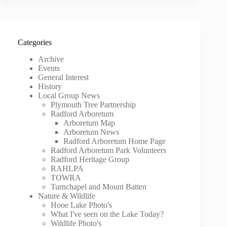
Categories
Archive
Events
General Interest
History
Local Group News
Plymouth Tree Partnership
Radford Arboretum
Arboretum Map
Arboretum News
Radford Arboretum Home Page
Radford Arboretum Park Volunteers
Radford Heritage Group
RAHLPA
TOWRA
Turnchapel and Mount Batten
Nature & Wildlife
Hooe Lake Photo's
What I've seen on the Lake Today?
Wildlife Photo's