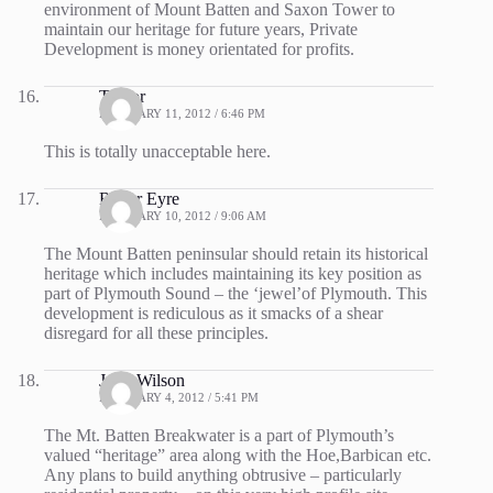
environment of Mount Batten and Saxon Tower to
maintain our heritage for future years, Private
Development is money orientated for profits.
Trevor
FEBRUARY 11, 2012 / 6:46 PM
This is totally unacceptable here.
Roger Eyre
FEBRUARY 10, 2012 / 9:06 AM
The Mount Batten peninsular should retain its historical
heritage which includes maintaining its key position as
part of Plymouth Sound – the ‘jewel’of Plymouth. This
development is rediculous as it smacks of a shear
disregard for all these principles.
John Wilson
FEBRUARY 4, 2012 / 5:41 PM
The Mt. Batten Breakwater is a part of Plymouth’s
valued “heritage” area along with the Hoe,Barbican etc.
Any plans to build anything obtrusive – particularly