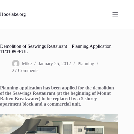
Skip
to
content
Hooelake.org
Demolition of Seawings Restaurant – Planning Application
11/01980/FUL
Mike
January 25, 2012
Planning
27 Comments
Planning application has been applied for the demolition
of the Seawings Restaurant (at the beginning of Mount
Batten Breakwater) to be replaced by a 5 storey
apartment block and a commercial unit.