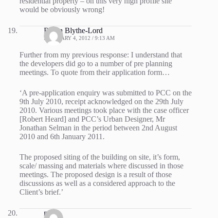
residential property – on this very high profile site
would be obviously wrong!
Robin Blythe-Lord
FEBRUARY 4, 2012 / 9:13 AM
Further from my previous response: I understand that
the developers did go to a number of pre planning
meetings. To quote from their application form…
‘A pre-application enquiry was submitted to PCC on the
9th July 2010, receipt acknowledged on the 29th July
2010. Various meetings took place with the case officer
[Robert Heard] and PCC’s Urban Designer, Mr
Jonathan Selman in the period between 2nd August
2010 and 6th January 2011.
The proposed siting of the building on site, it’s form,
scale/ massing and materials where discussed in those
meetings. The proposed design is a result of those
discussions as well as a considered approach to the
Client’s brief.’
mike