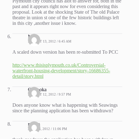
Plymouth city council has alot to answer for, both in the
past and it appears right now for even considering this
proposal. Look at the shocking State of The old Palace
theatre in union st one of the few historic buildings left
in this city ,another issue i know.
Mike
AUGUST 13, 2012 / 6:45 AM
A scaled down version has been re-submitted To PCC
http://www.thisisplymouth.co.uk/Controversial-
waterfront-housing-development/story-16686355-
detail/story.html
Cinsooka
AUGUST 12, 2012 / 9:57 PM
Does anyone know what is happening with Seawings
since the planning application has been withdrawn?
rogers
JULY 13, 2012 / 11:06 PM