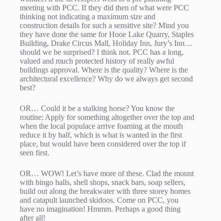
meeting with PCC. If they did then of what were PCC
thinking not indicating a maximum size and
construction details for such a sensitive site? Mind you
they have done the same for Hooe Lake Quarry, Staples
Building, Drake Circus Mall, Holiday Inn, Jury’s Inn…
should we be surprised? I think not. PCC has a long,
valued and much protected history of really awful
buildings approval. Where is the quality? Where is the
architectural excellence? Why do we always get second
best?
OR… Could it be a stalking horse? You know the
routine: Apply for something altogether over the top and
when the local populace arrive foaming at the mouth
reduce it by half, which is what is wanted in the first
place, but would have been considered over the top if
seen first.
OR… WOW! Let’s have more of these. Clad the mount
with bingo halls, shell shops, snack bars, soap sellers,
build out along the breakwater with three storey homes
and catapult launched skidoos. Come on PCC, you
have no imagination! Hmmm. Perhaps a good thing
after all!