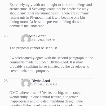
Extremely ugly with no thought to its surroundings and
architecture. If Seawings could not be profitable why
should any other restaurant be so? There are so many
restaurants in Plymouth that it will become one big
dining room. At least the present building does not
dominate the landscape.
Elizabeth Barrett
JANUARY 31, 2012 / 4:00 PM
The proposal cannot be serious!
I wholeheartedly agree with the second paragraph in the
comments made by Robin Blythe-Lord. It is most
probably a stalking horse initiated by the developer to
cover his/her true purpose.
Robin Blythe-Lord
JANUARY 27, 2012 / 12:33 PM
OMG where to start? Yes its too big, obliterates a
wonderfully unique natural feature, altogether
inappropriate and of dated humdrum design. One
wonders if the developers went to a pre planning