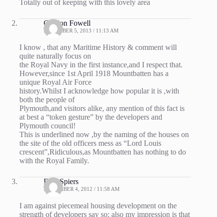
Totally out of keeping with this lovely area
Gordon Fowell
DECEMBER 5, 2013 / 11:13 AM
I know , that any Maritime History & comment will
quite naturally focus on
the Royal Navy in the first instance,and I respect that.
However,since 1st April 1918 Mountbatten has a
unique Royal Air Force
history.Whilst I acknowledge how popular it is ,with
both the people of
Plymouth,and visitors alike, any mention of this fact is
at best a “token gesture” by the developers and
Plymouth council!
This is underlined now ,by the naming of the houses on
the site of the old officers mess as “Lord Louis
crescent”,Ridiculous,as Mountbatten has nothing to do
with the Royal Family.
Fred Spiers
NOVEMBER 4, 2012 / 11:58 AM
I am against piecemeal housing development on the
strength of developers say so; also my impression is that