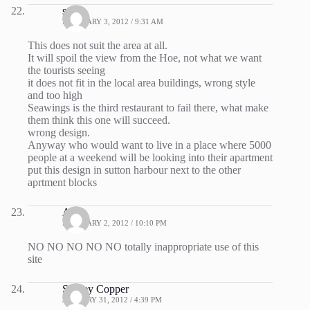
stuart
FEBRUARY 3, 2012 / 9:31 AM
This does not suit the area at all.
It will spoil the view from the Hoe, not what we want
the tourists seeing
it does not fit in the local area buildings, wrong style
and too high
Seawings is the third restaurant to fail there, what make
them think this one will succeed.
wrong design.
Anyway who would want to live in a place where 5000
people at a weekend will be looking into their apartment
put this design in sutton harbour next to the other
aprtment blocks
Anna
FEBRUARY 2, 2012 / 10:10 PM
NO NO NO NO NO totally inappropriate use of this
site
Shirley Copper
JANUARY 31, 2012 / 4:39 PM