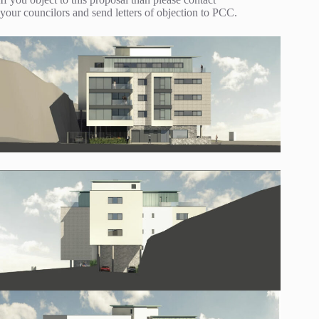
your councilors and send letters of objection to PCC.