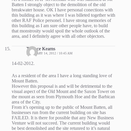
Batten I strongly object to the demolition of the old
breakwater house. OK I have personal conections with
this building as it was where I was billeted together with
other RAF Police personel. I have strong memories of
this building as I am sure other people have, to build
that monstrosity would spoil the whole outlook of the
area, and I definitely agree with all other objectors.
Terence Kearns
FEBRUARY 14, 2012 / 10:45 AM
14-02-2012.
As a resident of the area I have a long standing love of
Mount Batten.
However this proposal is and will be detrimental to the
visual aspect of the Old Mount and the Saxon Tower on
the mount as seen from Plymouth Hoe and the Barbican
area of the City.
From it’s opening up to the public of Mount Batten, all
businesses run from the current building on site has
FAILED. It is there for possible that any New Business
Venture will not succeed. The current building would
be best demolished and the site retunred to it’s natural