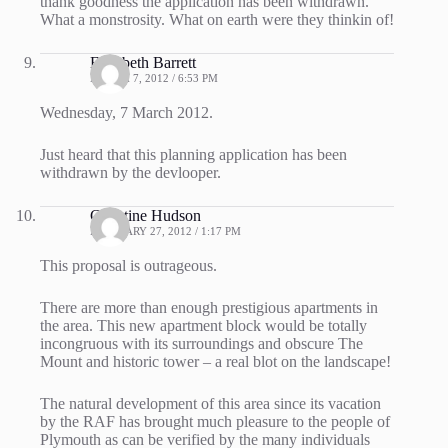
thank goodness the application has been withdrawn.
What a monstrosity. What on earth were they thinkin of!
Elizabeth Barrett
MARCH 7, 2012 / 6:53 PM
Wednesday, 7 March 2012.
Just heard that this planning application has been
withdrawn by the devlooper.
Christine Hudson
FEBRUARY 27, 2012 / 1:17 PM
This proposal is outrageous.
There are more than enough prestigious apartments in
the area. This new apartment block would be totally
incongruous with its surroundings and obscure The
Mount and historic tower – a real blot on the landscape!
The natural development of this area since its vacation
by the RAF has brought much pleasure to the people of
Plymouth as can be verified by the many individuals