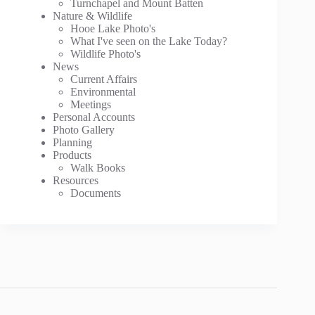
Turnchapel and Mount Batten
Nature & Wildlife
Hooe Lake Photo's
What I've seen on the Lake Today?
Wildlife Photo's
News
Current Affairs
Environmental
Meetings
Personal Accounts
Photo Gallery
Planning
Products
Walk Books
Resources
Documents