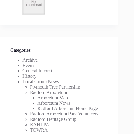
Categories
Archive
Events
General Interest
History
Local Group News
Plymouth Tree Partnership
Radford Arboretum
Arboretum Map
Arboretum News
Radford Arboretum Home Page
Radford Arboretum Park Volunteers
Radford Heritage Group
RAHLPA
TOWRA