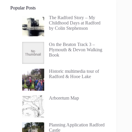
Popular Posts
The Radford Story – My
Childhood Days at Radford
by Colin Stephenson
On the Beaton Track 3 –
Plymouth & Devon Walking
Book
Historic multimedia tour of
Radford & Hooe Lake
Arboretum Map
Planning Application Radford
Castle