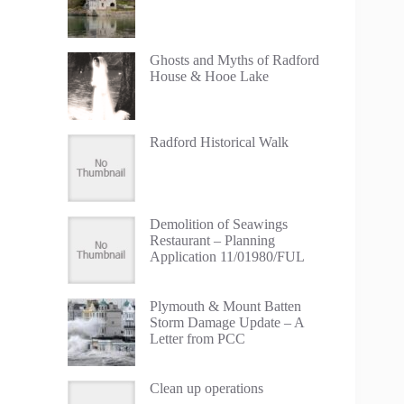
Ghosts and Myths of Radford
House & Hooe Lake
Radford Historical Walk
Demolition of Seawings
Restaurant – Planning
Application 11/01980/FUL
Plymouth & Mount Batten
Storm Damage Update – A
Letter from PCC
Clean up operations