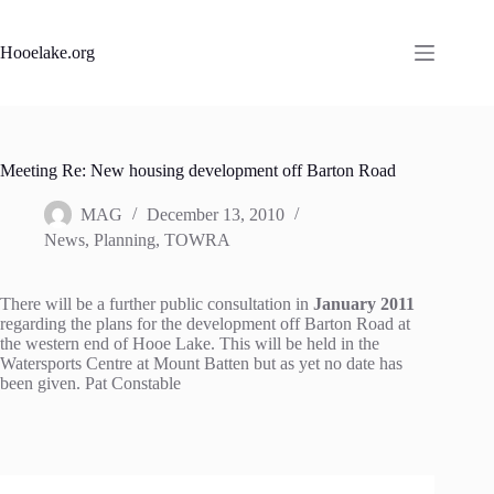
Skip
to
content
Hooelake.org
Meeting Re: New housing development off Barton Road
MAG
December 13, 2010
News
,
Planning
,
TOWRA
There will be a further public consultation in
January 2011
regarding the plans for the development off Barton Road at
the western end of Hooe Lake. This will be held in the
Watersports Centre at Mount Batten but as yet no date has
been given. Pat Constable