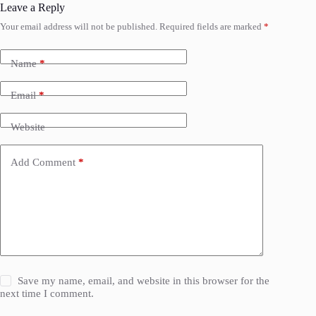
Leave a Reply
Your email address will not be published.
Required fields are marked
*
Name
*
Email
*
Website
Add Comment
*
Save my name, email, and website in this browser for the
next time I comment.