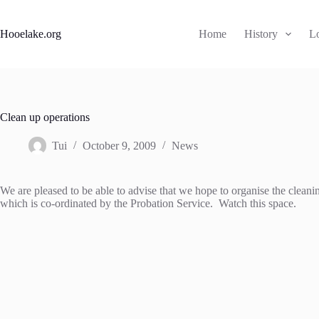
Skip
to
content
Hooelake.org
Home
History
L
Clean up operations
Tui
October 9, 2009
News
We are pleased to be able to advise that we hope to organise the clea
which is co-ordinated by the Probation Service. Watch this space.