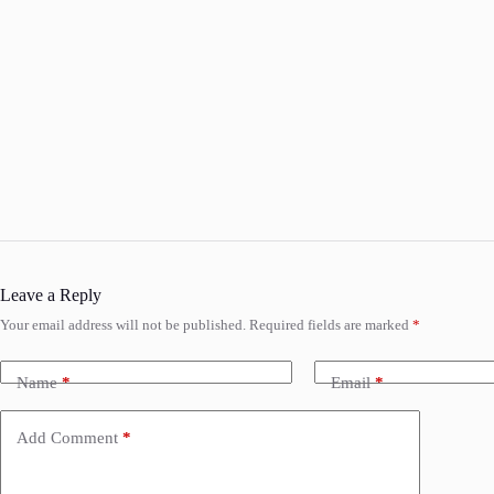
Leave a Reply
Your email address will not be published.
Required fields are marked
*
Name
*
Email
*
Add Comment
*