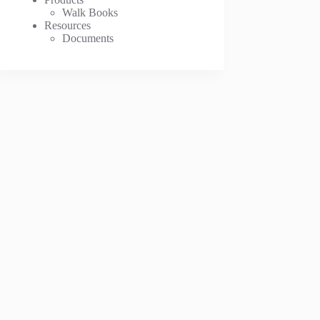
Walk Books
Resources
Documents