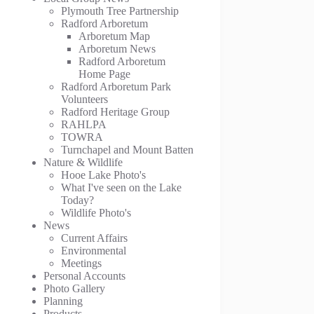
Plymouth Tree Partnership
Radford Arboretum
Arboretum Map
Arboretum News
Radford Arboretum
Home Page
Radford Arboretum Park
Volunteers
Radford Heritage Group
RAHLPA
TOWRA
Turnchapel and Mount Batten
Nature & Wildlife
Hooe Lake Photo's
What I've seen on the Lake
Today?
Wildlife Photo's
News
Current Affairs
Environmental
Meetings
Personal Accounts
Photo Gallery
Planning
Products