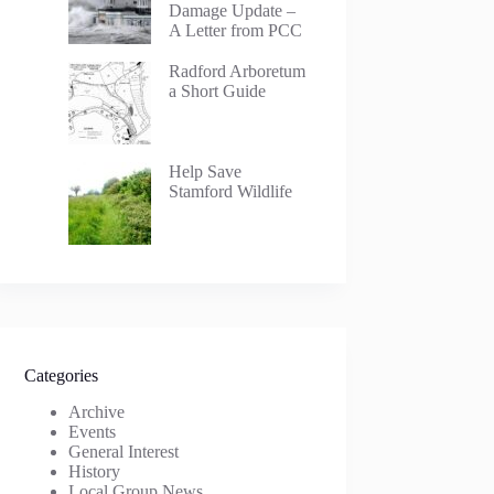
Damage Update –
A Letter from PCC
Radford Arboretum
a Short Guide
Help Save
Stamford Wildlife
Categories
Archive
Events
General Interest
History
Local Group News