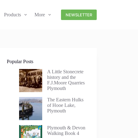
Products
More
NEWSLETTER
Popular Posts
A Little Stonecrete
history and the
F.J.Moore Quarries
Plymouth
The Eastern Hulks
of Hooe Lake,
Plymouth
Plymouth & Devon
Walking Book 4