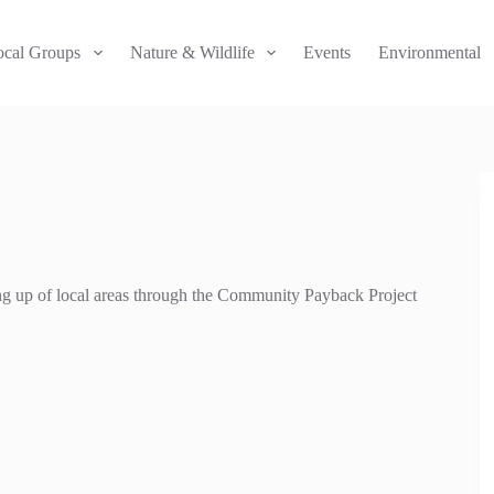
ocal Groups
Nature & Wildlife
Events
Environmental
ning up of local areas through the Community Payback Project