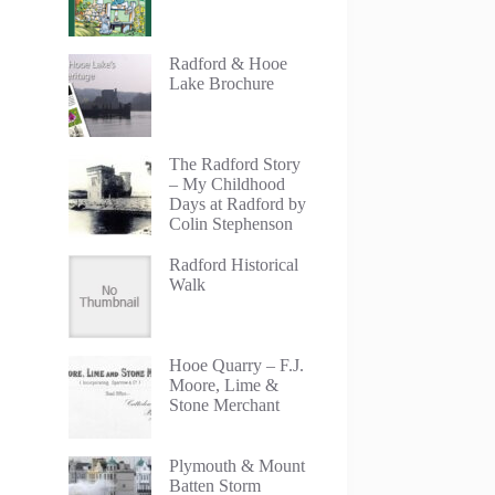
Radford & Hooe
Lake Brochure
The Radford Story
– My Childhood
Days at Radford by
Colin Stephenson
Radford Historical
Walk
Hooe Quarry – F.J.
Moore, Lime &
Stone Merchant
Plymouth & Mount
Batten Storm