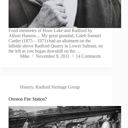
Fond memories of Hooe Lake and Radford by
Alison Hanson… My great grandad, Caleb Samuel
Carder (1875 – 1971) had an allotment on the
hillside above Radford Quarry in Lower Saltram, on
the left as you began downhill on the…
Mike
November 9, 2011
14 Comments
History
,
Radford Heritage Group
Oreston Fire Station?