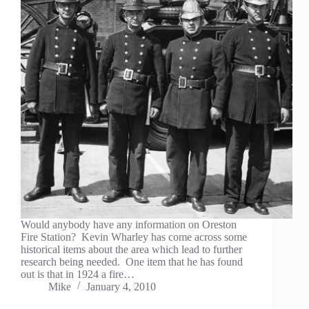
Would anybody have any information on Oreston
Fire Station? Kevin Wharley has come across some
historical items about the area which lead to further
research being needed. One item that he has found
out is that in 1924 a fire…
Mike
January 4, 2010