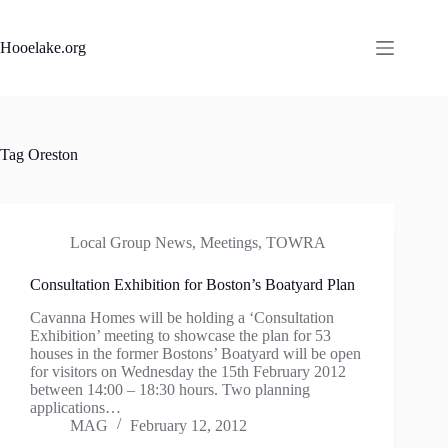
Skip
to
content
Hooelake.org
Tag
Oreston
Local Group News
,
Meetings
,
TOWRA
Consultation Exhibition for Boston’s Boatyard Plan
Cavanna Homes will be holding a ‘Consultation
Exhibition’ meeting to showcase the plan for 53
houses in the former Bostons’ Boatyard will be open
for visitors on Wednesday the 15th February 2012
between 14:00 – 18:30 hours. Two planning
applications…
MAG
February 12, 2012