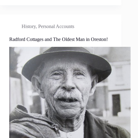
History
,
Personal Accounts
Radford Cottages and The Oldest Man in Oreston!