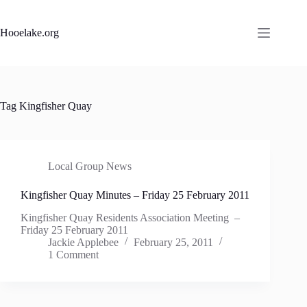
Skip
to
content
Hooelake.org
Tag
Kingfisher Quay
Local Group News
Kingfisher Quay Minutes – Friday 25 February 2011
Kingfisher Quay Residents Association Meeting –
Friday 25 February 2011
Jackie Applebee
February 25, 2011
1 Comment