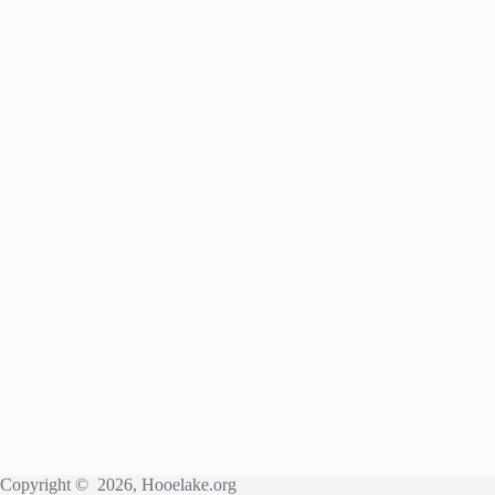
Copyright © 2026, Hooelake.org